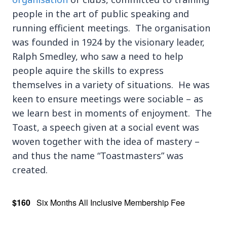
people in the art of public speaking and
running efficient meetings. The organisation
was founded in 1924 by the visionary leader,
Ralph Smedley, who saw a need to help
people aquire the skills to express
themselves in a variety of situations. He was
keen to ensure meetings were sociable – as
we learn best in moments of enjoyment. The
Toast, a speech given at a social event was
woven together with the idea of mastery –
and thus the name “Toastmasters” was
created.
$160
Six Months All Inclusive Membership Fee