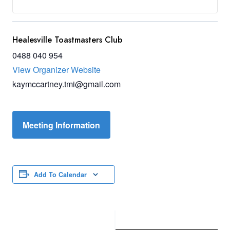
Healesville Toastmasters Club
0488 040 954
View Organizer Website
kaymccartney.tmi@gmail.com
Meeting Information
Add To Calendar