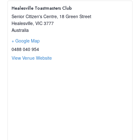
Healesville Toastmasters Club
Senior Citizen's Centre, 18 Green Street
Healesville
,
VIC
3777
Australia
+ Google Map
0488 040 954
View Venue Website