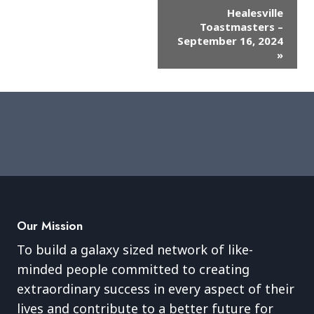
Event
Healesville
Toastmasters –
Navigation
September 16, 2024
»
Our Mission
To build a galaxy sized network of like-
minded people committed to creating
extraordinary success in every aspect of their
lives and contribute to a better future for