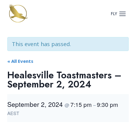
Skip
to
FLY
content
This event has passed.
« All Events
Healesville Toastmasters –
September 2, 2024
September 2, 2024
7:15 pm
9:30 pm
@
–
AEST