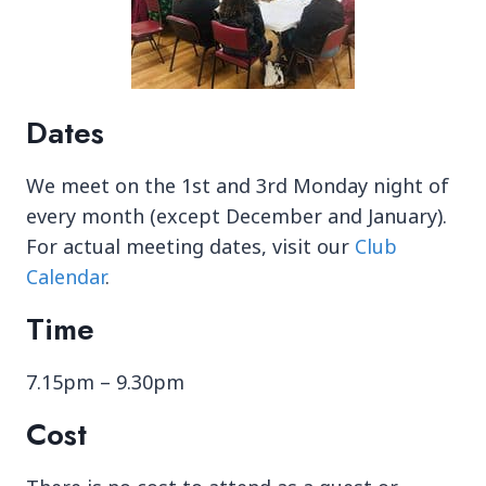
Dates
We meet on the 1st and 3rd Monday night of
every month (except December and January).
For actual meeting dates, visit our
Club
Calendar
.
Time
7.15pm – 9.30pm
Cost