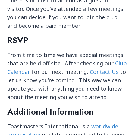
There is no cost to attend as a guest or
visitor. Once you’ve attended a few meetings,
you can decide if you want to join the club
and become a paid member.
RSVP
From time to time we have special meetings
that are held off site. After checking our
Club
Calendar
for our next meeting,
Contact Us
to
let us know you’re coming. This way we can
update you with anything you need to know
about the meeting you wish to attend.
Additional Information
Toastmasters International is a
worldwide
organisation
of clubs, committed to training